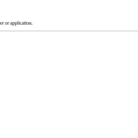
r or application.