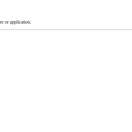
r or application.